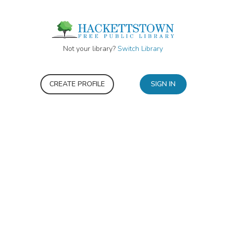
Not your library?
Switch Library
CREATE PROFILE
SIGN IN