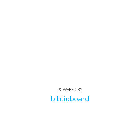
POWERED BY
biblioboard